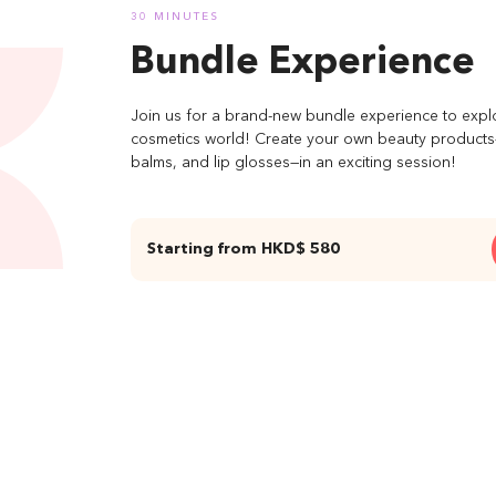
30 MINUTES
Bundle Experience
Join us for a brand-new bundle experience to expl
cosmetics world! Create your own beauty products—l
balms, and lip glosses—in an exciting session!
Starting from HKD$ 580
04 On