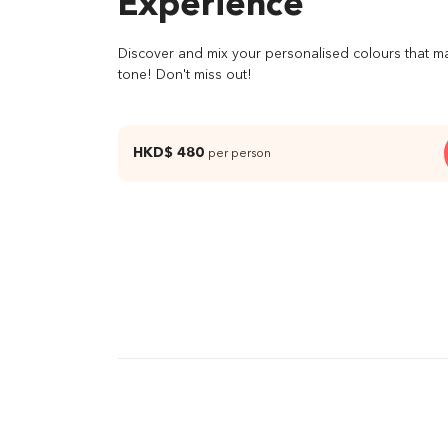
Experience
Discover and mix your personalised colours that m
tone! Don't miss out!
HKD$ 480
per person
03 Mix your personalized colour
04 Sel
ingre