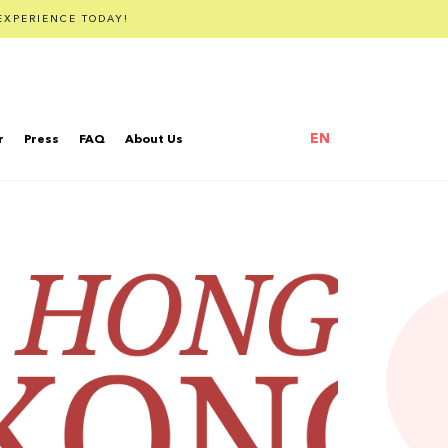
EXPERIENCE TODAY!
EN
r
Press
FAQ
About Us
繁體