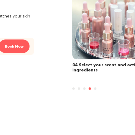
atches your skin
Book Now
ect your scent and active
05 Choose your case from an
dients
of style and personalise you
lipstick