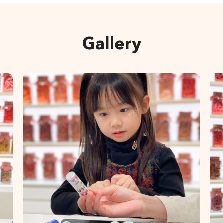
Gallery