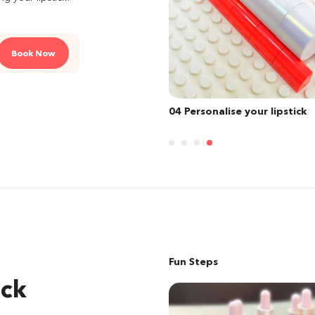
Book Now
sonalise your lipstick
01 Select your finish
Fun Steps
ick