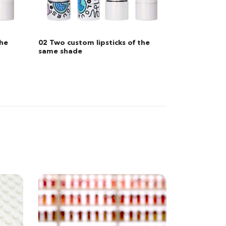
he
03 Two custom lipsticks in
different shades