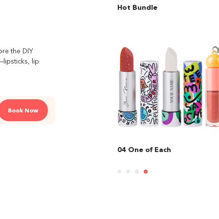
Hot Bundle
ore the DIY
ipsticks, lip
Book Now
e of Each
01 Lipstick Couture + Lip Ba