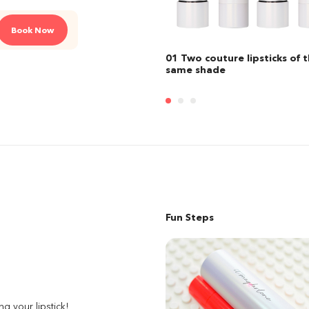
Book Now
 couture lipsticks of the
02 Two custom lipsticks of t
shade
same shade
Fun Steps
ng your lipstick!