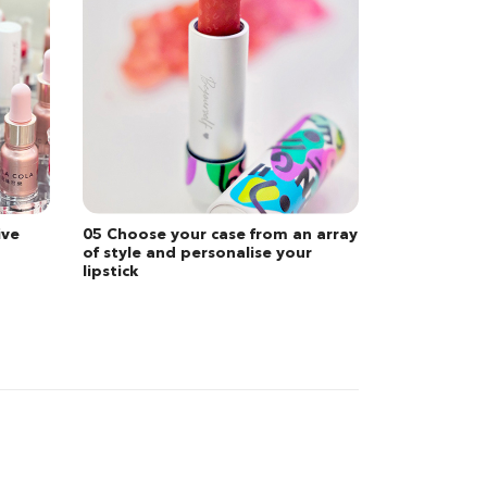
 array
01 Bespoke consultation service
r