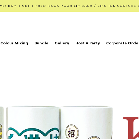
VE: BUY 1 GET 1 FREE! BOOK YOUR LIP BALM / LIPSTICK COUTURE 
Colour Mixing
Bundle
Gallery
Host A Party
Corporate Orde