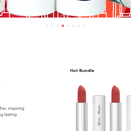
Hot Bundle
k
her, inspiring
ng lasting