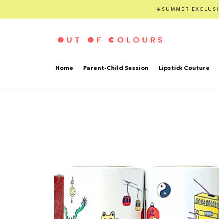
☀️SUMMER EXCLUSI
Home
Parent-Child Session
Lipstick Couture