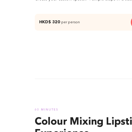
HKD$ 320
per person
04 Per
60 MINUTES
Colour Mixing Lipst