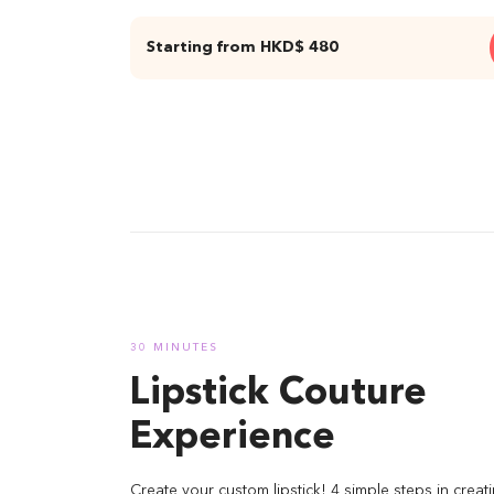
Starting from HKD$ 480
01 Two
same 
30 MINUTES
Lipstick Couture
Experience
Create your custom lipstick! 4 simple steps in creati