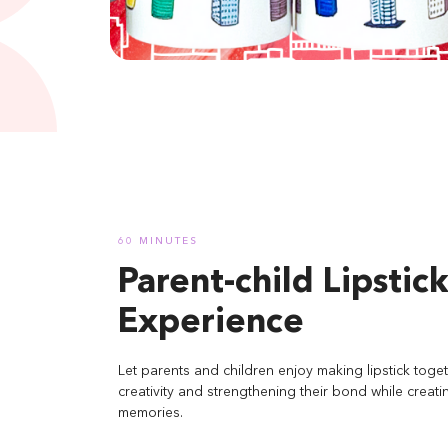
60 MINUTES
Parent-child Lipstic
Experience
Let parents and children enjoy making lipstick toget
creativity and strengthening their bond while creati
memories.