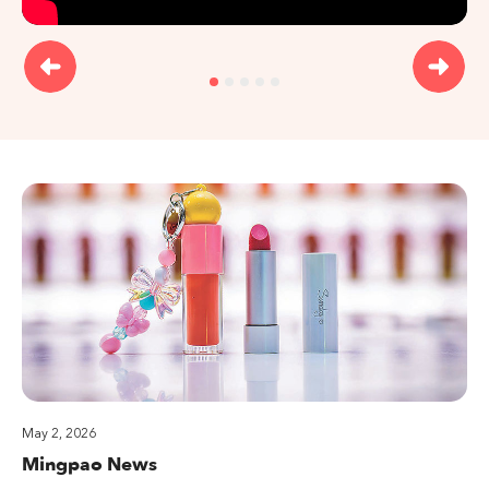
May 2, 2026
Mingpao News