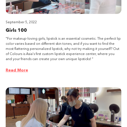
September 5, 2022
Girls 100
"For makeup-loving girls, lipstick is an essential cosmetic. The perfect lip
color varies based on different skin tones, and if you want to find the
most flattering personalized lipstick, why not try making it yourself? Out
of Colours is Asia's first custom lipstick experience center, where you
and your friends can create your own unique lipsticks! "
Read More