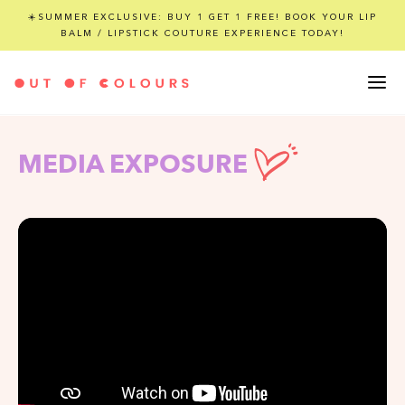
☀️SUMMER EXCLUSIVE: BUY 1 GET 1 FREE! BOOK YOUR LIP
BALM / LIPSTICK COUTURE EXPERIENCE TODAY!
MEDIA EXPOSURE