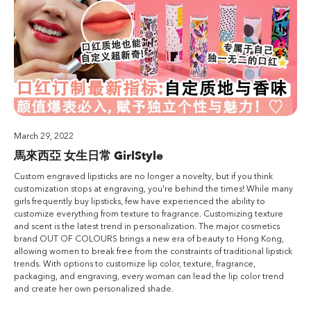
March 29, 2022
馬來西亞 女生日常 GirlStyle
Custom engraved lipsticks are no longer a novelty, but if you think
customization stops at engraving, you're behind the times! While many
girls frequently buy lipsticks, few have experienced the ability to
customize everything from texture to fragrance. Customizing texture
and scent is the latest trend in personalization. The major cosmetics
brand OUT OF COLOURS brings a new era of beauty to Hong Kong,
allowing women to break free from the constraints of traditional lipstick
trends. With options to customize lip color, texture, fragrance,
packaging, and engraving, every woman can lead the lip color trend
and create her own personalized shade.