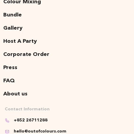
Colour Mixing
Bundle
Gallery
Host A Party
Corporate Order
Press
FAQ
About us
Contact Information
+852 26711288
hello@outofcolours.com