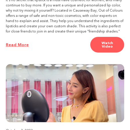
It's no secret that lipstick is a must-have cosmetic for women, and many
continue to buy more. If you want a unique and personalized lip color,
why not try mixing it yourself? Located in Causeway Bay, Out of Colours
offers a range of safe and non-toxic cosmetics, with color experts on
hand to explain and assist. They help you understand the ingredients of
lipsticks and create your own custom shade. This activity is also perfect
for close friends to join in and create their unique "friendship shades."
Watch
Read More
Video