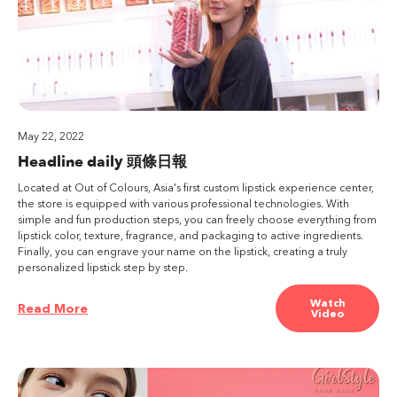
May 22, 2022
Headline daily 頭條日報
Located at Out of Colours, Asia's first custom lipstick experience center,
the store is equipped with various professional technologies. With
simple and fun production steps, you can freely choose everything from
lipstick color, texture, fragrance, and packaging to active ingredients.
Finally, you can engrave your name on the lipstick, creating a truly
personalized lipstick step by step.
Watch
Read More
Video