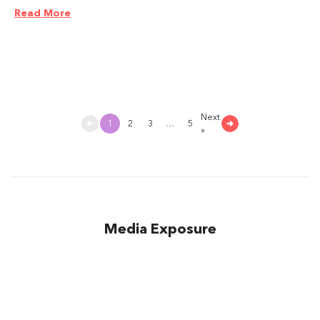
Read More
Next
1
2
3
…
5
»
Media Exposure