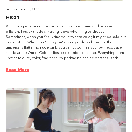
September 13, 2022
HK01
Autumn is just around the corner, and various brands will release
different lipstick shades, making it overwhelming to choose.
Sometimes, when you finally find your favorite color, it might be sold out
in an instant. Whether it's this year's trendy reddish-brown or the
universally flattering nude pink, you can customize your own exclusive
shade at the Out of Colours lipstick experience center. Everything from
lipstick texture, color, fragrance, to packaging can be personalized!
Read More