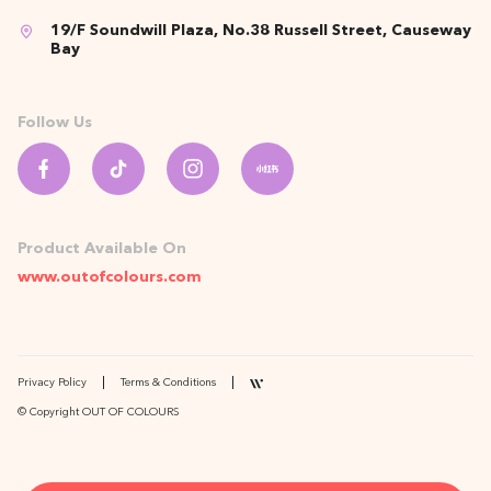
19/F Soundwill Plaza, No.38 Russell Street, Causeway
Bay
Follow Us
Product Available On
www.outofcolours.com
Privacy Policy
Terms & Conditions
© Copyright OUT OF COLOURS