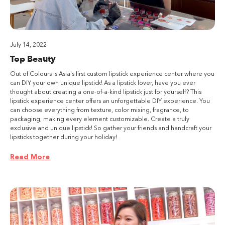
July 14, 2022
Top Beauty
Out of Colours is Asia's first custom lipstick experience center where you
can DIY your own unique lipstick! As a lipstick lover, have you ever
thought about creating a one-of-a-kind lipstick just for yourself? This
lipstick experience center offers an unforgettable DIY experience. You
can choose everything from texture, color mixing, fragrance, to
packaging, making every element customizable. Create a truly
exclusive and unique lipstick! So gather your friends and handcraft your
lipsticks together during your holiday!
Read More