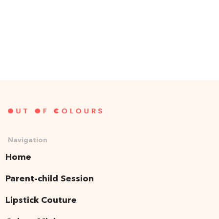
Navigation
Home
Parent-child Session
Lipstick Couture