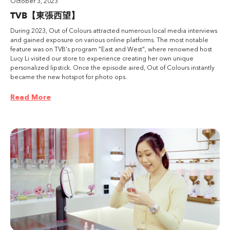
October 3, 2023
TVB【東張西望】
During 2023, Out of Colours attracted numerous local media interviews
and gained exposure on various online platforms. The most notable
feature was on TVB's program "East and West", where renowned host
Lucy Li visited our store to experience creating her own unique
personalized lipstick. Once the episode aired, Out of Colours instantly
became the new hotspot for photo ops.
Read More