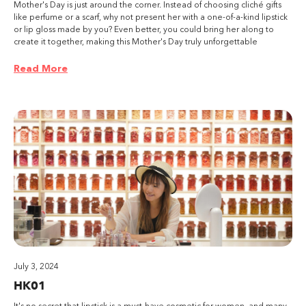
Mother's Day is just around the corner. Instead of choosing cliché gifts
like perfume or a scarf, why not present her with a one-of-a-kind lipstick
or lip gloss made by you? Even better, you could bring her along to
create it together, making this Mother's Day truly unforgettable
Read More
July 3, 2024
HK01