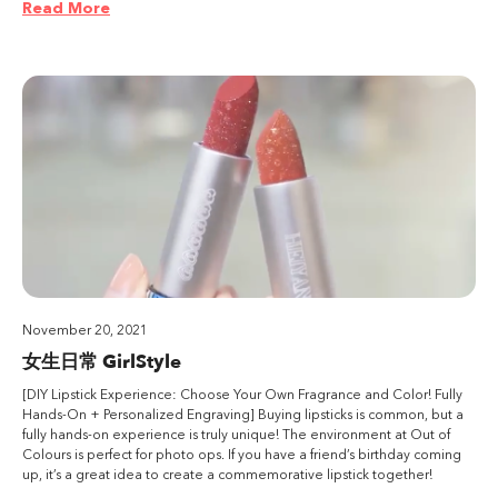
Read More
November 20, 2021
女生日常 GirlStyle
[DIY Lipstick Experience: Choose Your Own Fragrance and Color! Fully
Hands-On + Personalized Engraving] Buying lipsticks is common, but a
fully hands-on experience is truly unique! The environment at Out of
Colours is perfect for photo ops. If you have a friend’s birthday coming
up, it’s a great idea to create a commemorative lipstick together!